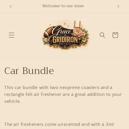
Skip to
Welcome to our store
content
Cart
C
Car Bundle
o
This car bundle with two neoprene coasters and a
l
rectangle felt air freshener are a great addition to your
l
vehicle.
e
The air fresheners come unscented and with a 3ml