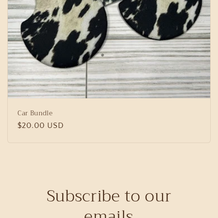
Car Bundle
Regular
$20.00 USD
price
Subscribe to our
emails