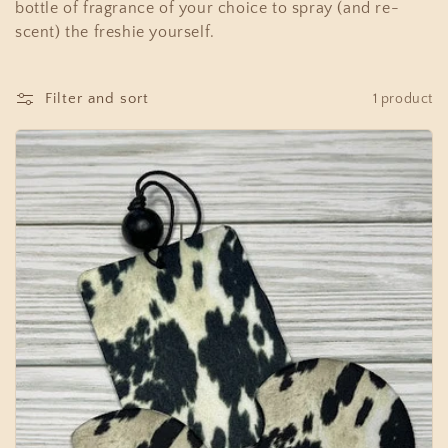
c
bottle of fragrance of your choice to spray (and re-
t
scent) the freshie yourself.
i
Filter and sort
1 product
o
n
: