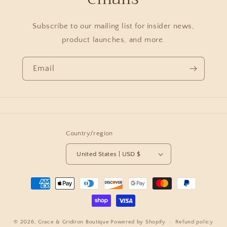
Subscribe to our mailing list for insider news,
product launches, and more.
Email
Country/region
United States | USD $
Payment
methods
© 2026,
Grace & Gridiron Boutique
Powered by Shopify
Refund policy